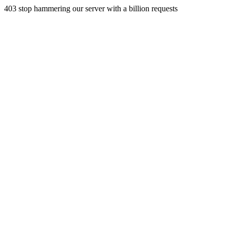
403 stop hammering our server with a billion requests