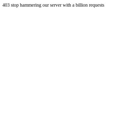
403 stop hammering our server with a billion requests