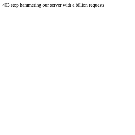
403 stop hammering our server with a billion requests