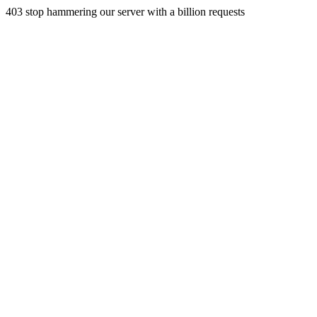
403 stop hammering our server with a billion requests