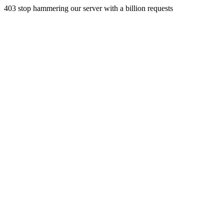
403 stop hammering our server with a billion requests