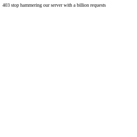
403 stop hammering our server with a billion requests