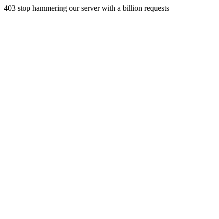
403 stop hammering our server with a billion requests