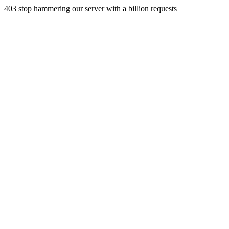
403 stop hammering our server with a billion requests