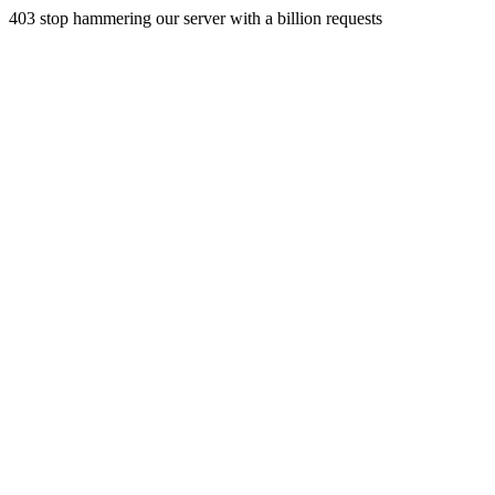
403 stop hammering our server with a billion requests