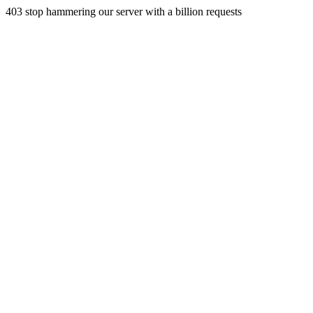
403 stop hammering our server with a billion requests