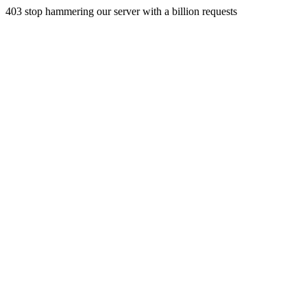
403 stop hammering our server with a billion requests