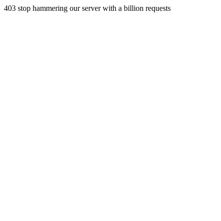
403 stop hammering our server with a billion requests