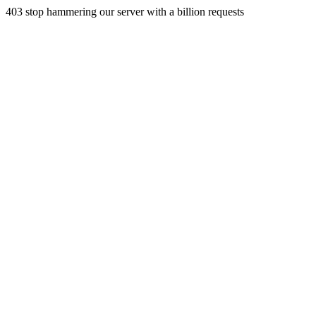
403 stop hammering our server with a billion requests