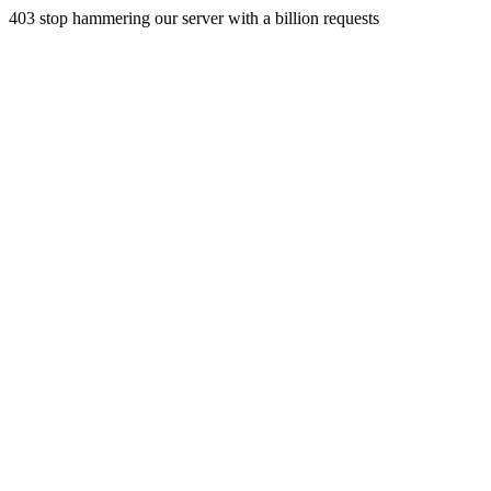
403 stop hammering our server with a billion requests