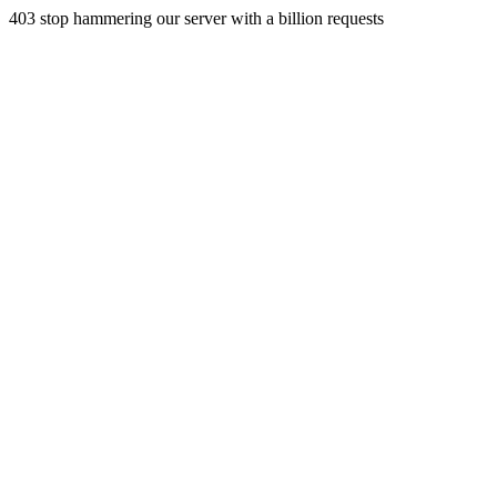
403 stop hammering our server with a billion requests