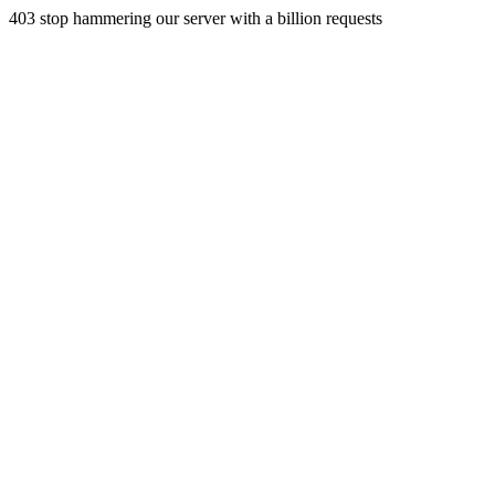
403 stop hammering our server with a billion requests