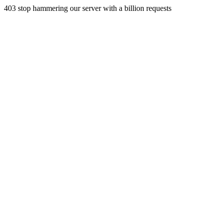
403 stop hammering our server with a billion requests