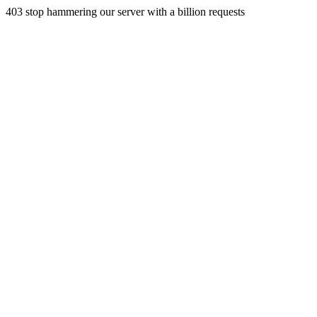
403 stop hammering our server with a billion requests