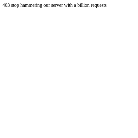
403 stop hammering our server with a billion requests