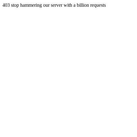
403 stop hammering our server with a billion requests