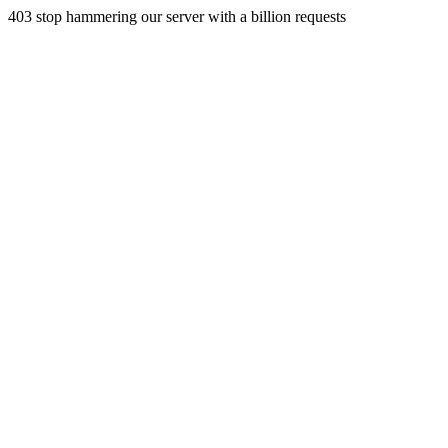
403 stop hammering our server with a billion requests