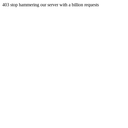
403 stop hammering our server with a billion requests