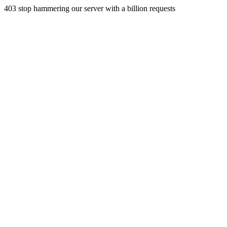
403 stop hammering our server with a billion requests