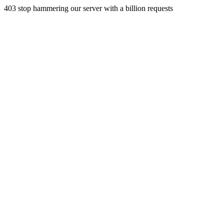
403 stop hammering our server with a billion requests