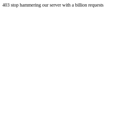
403 stop hammering our server with a billion requests