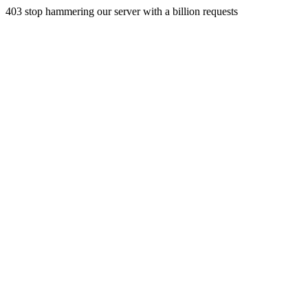
403 stop hammering our server with a billion requests