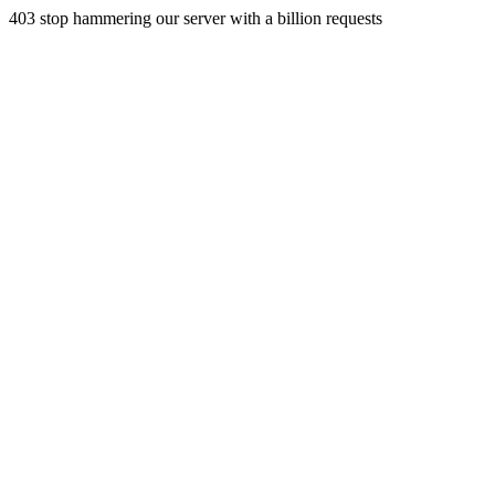
403 stop hammering our server with a billion requests