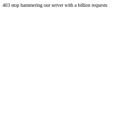
403 stop hammering our server with a billion requests