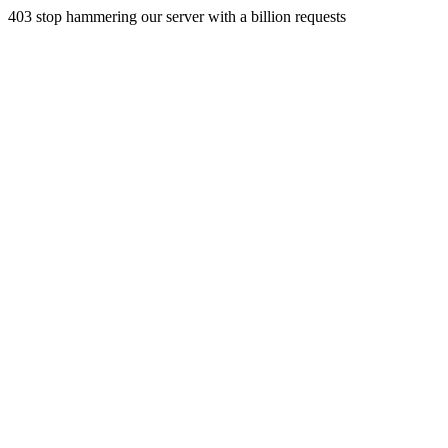
403 stop hammering our server with a billion requests