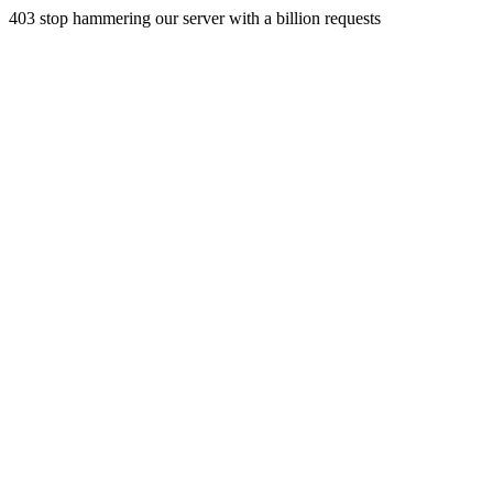
403 stop hammering our server with a billion requests