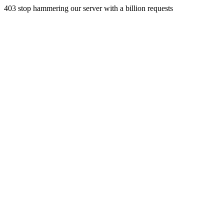
403 stop hammering our server with a billion requests