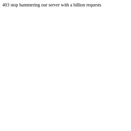
403 stop hammering our server with a billion requests