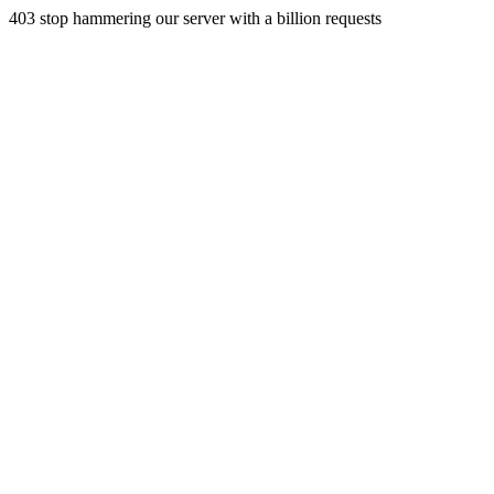
403 stop hammering our server with a billion requests