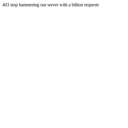
403 stop hammering our server with a billion requests