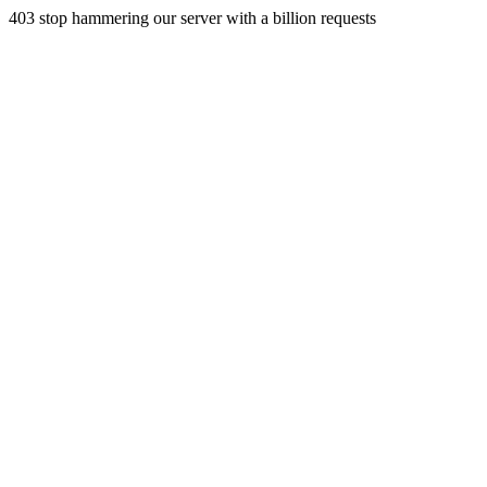
403 stop hammering our server with a billion requests