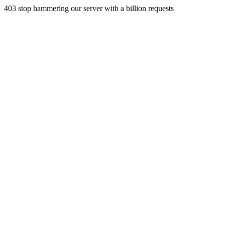
403 stop hammering our server with a billion requests