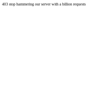
403 stop hammering our server with a billion requests