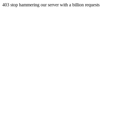
403 stop hammering our server with a billion requests