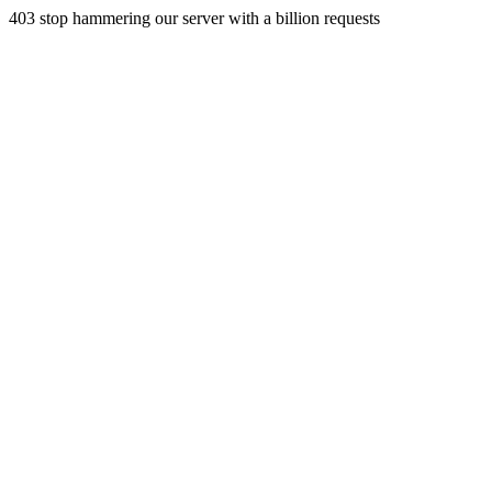
403 stop hammering our server with a billion requests