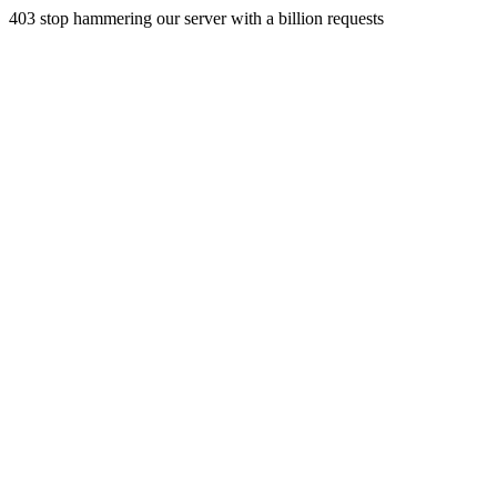
403 stop hammering our server with a billion requests