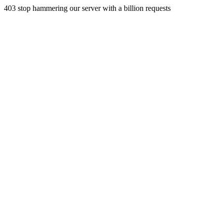
403 stop hammering our server with a billion requests