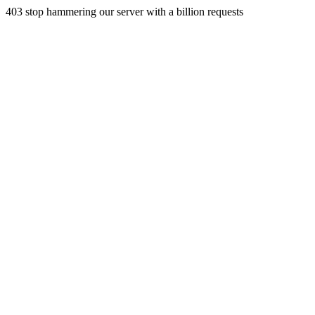
403 stop hammering our server with a billion requests