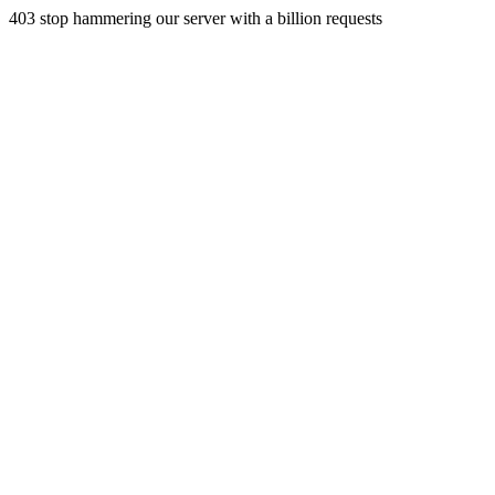
403 stop hammering our server with a billion requests