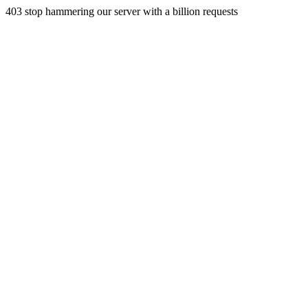
403 stop hammering our server with a billion requests