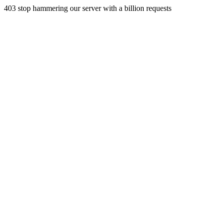
403 stop hammering our server with a billion requests