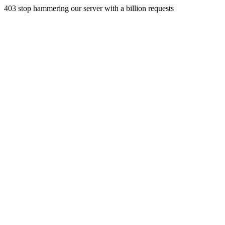
403 stop hammering our server with a billion requests