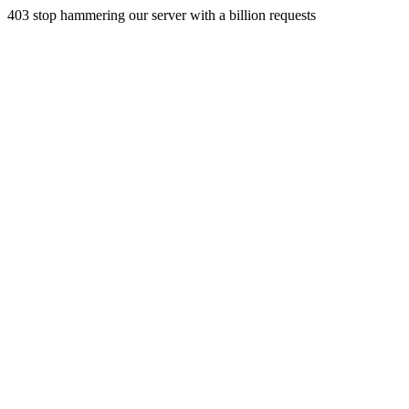
403 stop hammering our server with a billion requests