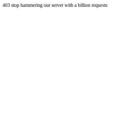
403 stop hammering our server with a billion requests