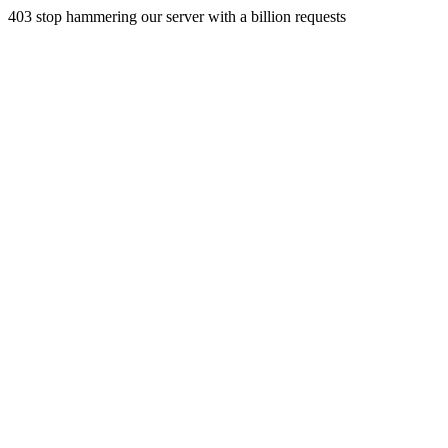
403 stop hammering our server with a billion requests