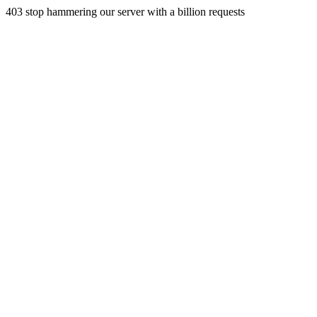
403 stop hammering our server with a billion requests